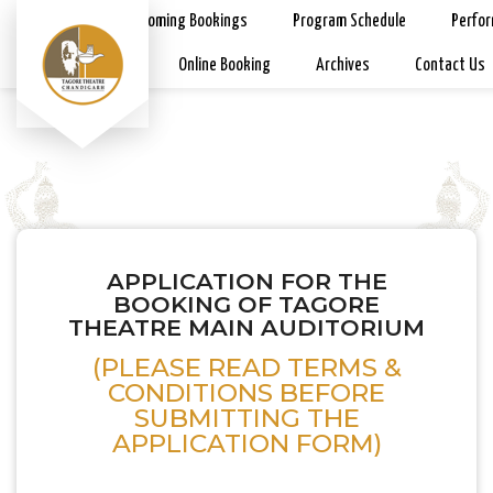
Home
Upcoming Bookings
Program Schedule
Perfo
Rates & Rules
Online Booking
Archives
Contact Us
APPLICATION FOR THE
BOOKING OF TAGORE
THEATRE MAIN AUDITORIUM
(PLEASE READ TERMS &
CONDITIONS BEFORE
SUBMITTING THE
APPLICATION FORM)