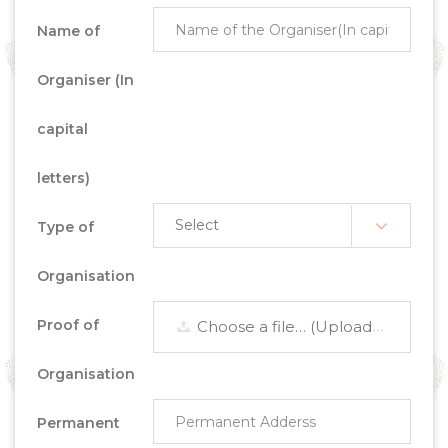
Name of
Organiser (In
capital
letters)
Type of
Organisation
Proof of
Choose a file… (Upload Scanned Document)
Organisation
Permanent