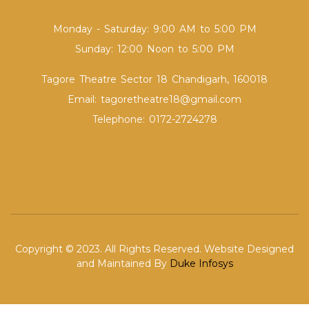
Monday - Saturday: 9:00 AM to 5:00 PM
Sunday: 12:00 Noon to 5:00 PM
Tagore Theatre Sector 18 Chandigarh, 160018
Email: tagoretheatre18@gmail.com
Telephone: 0172-2724278
Copyright © 2023. All Rights Reserved. Website Designed
and Maintained By
Duke Infosys