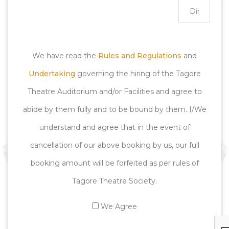
We have read the
Rules and Regulations
and
Undertaking
governing the hiring of the Tagore
Theatre Auditorium and/or Facilities and agree to
abide by them fully and to be bound by them. I/We
understand and agree that in the event of
cancellation of our above booking by us, our full
booking amount will be forfeited as per rules of
Tagore Theatre Society.
We Agree