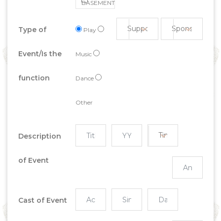
BASEMENT
Type of
Play
Event/Is the
Music
function
Dance
Other
Description
of Event
Cast of Event