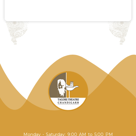
Monday - Saturday: 9:00 AM to 5:00 PM