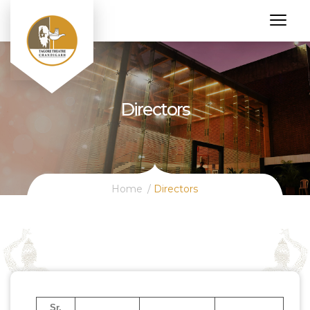
Directors
Home
Directors
Sr.