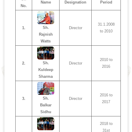
Name
Designation
Period
No.
31.1.2008
Sh.
1.
Director
to 2010
Rajnish
Watts
2010 to
Sh.
2.
Director
2016
Kuldeep
Sharma
2016 to
Sh.
3.
Director
2017
Balkar
Sidhu
2018 to
31st