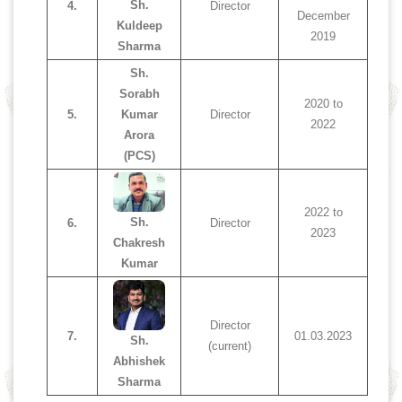
Sh.
4.
Director
December
Kuldeep
2019
Sharma
Sh.
Sorabh
2020 to
5.
Kumar
Director
2022
Arora
(PCS)
2022 to
Sh.
6.
Director
2023
Chakresh
Kumar
Director
7.
01.03.2023
Sh.
(current)
Abhishek
Sharma